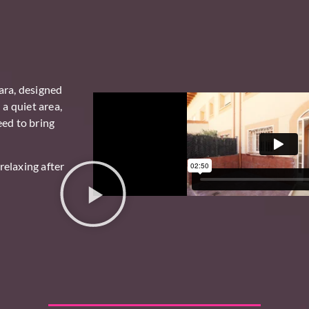
ara
, designed
 a quiet area,
eed to bring
relaxing after