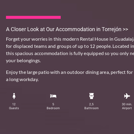
A Closer Look at Our Accommodation in Torrejón >>
Forget your worries in this
modern
Rental House in Guadalaj
for
displaced teams and groups of up to 12 people
. Located in
this spacious accommodation is fully equipped so you only n
your belongings.
Enjoy the large patio with an outdoor dining area, perfect for 
a long workday.
12
5
2,5
30 min.
Guests
Bedroom
Bathroom
Airport