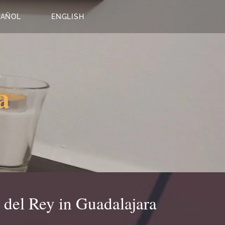
PAÑOL
ENGLISH
a
 del Rey in Guadalajara