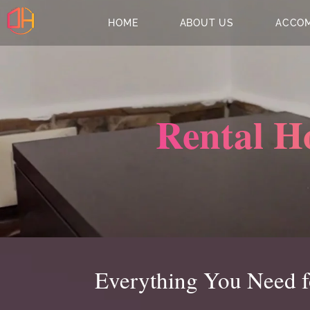
HOME
ABOUT US
ACCO
Rental H
Everything You Need fo