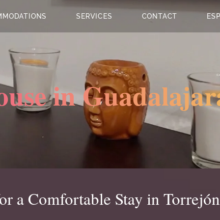
MMODATIONS
SERVICES
CONTACT
ES
ouse in Guadalajar
r a Comfortable Stay in Torrejón