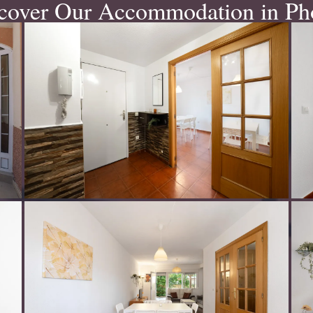
cover Our Accommodation in Ph